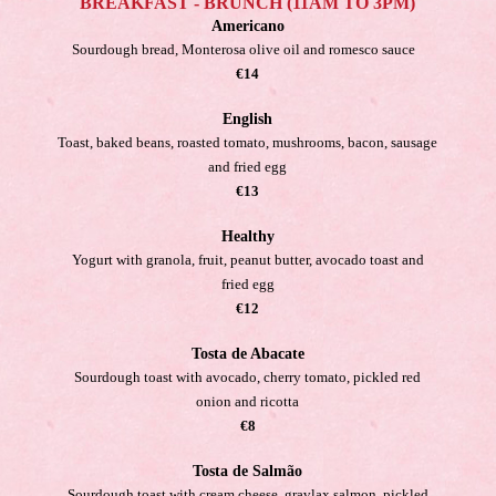
BREAKFAST - BRUNCH (11AM TO 3PM)
Americano
Sourdough bread, Monterosa olive oil and romesco sauce
€14
English
Toast, baked beans, roasted tomato, mushrooms, bacon, sausage
and fried egg
€13
Healthy
Yogurt with granola, fruit, peanut butter, avocado toast and
fried egg
€12
Tosta de Abacate
Sourdough toast with avocado, cherry tomato, pickled red
onion and ricotta
€8
Tosta de Salmão
Sourdough toast with cream cheese, gravlax salmon, pickled