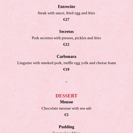
Entrecôte
Steak with sauce, fried egg and fries
€27
Secretos
Pork secretos with prawns, pickles and fries
€22
Carbonara
Linguine with smoked pork, truffle egg yolk and cheese foam
€19
~
DESSERT
Mousse
Chocolate mousse with sea salt
€5
Pudding