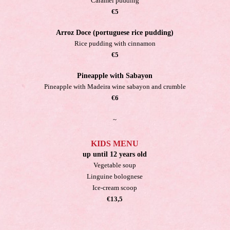
Caramel pudding
€5
Arroz Doce (portuguese rice pudding)
Rice pudding with cinnamon
€5
Pineapple with Sabayon
Pineapple with Madeira wine sabayon and crumble
€6
~
KIDS MENU
up until 12 years old
Vegetable soup
Linguine bolognese
Ice-cream scoop
€13,5