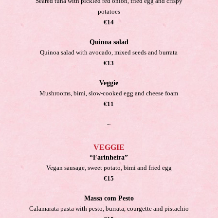
Seared tuna with pickled red onion, fried egg and crispy
potatoes
€14
Quinoa salad
Quinoa salad with avocado, mixed seeds and burrata
€13
Veggie
Mushrooms, bimi, slow-cooked egg and cheese foam
€11
~
VEGGIE
“Farinheira”
Vegan sausage, sweet potato, bimi and fried egg
€15
Massa com Pesto
Calamarata pasta with pesto, burrata, courgette and pistachio