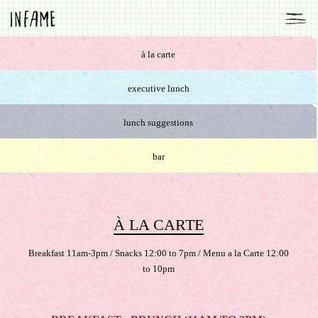
à la carte
executive lunch
lunch suggestions
bar
À LA CARTE
Breakfast 11am-3pm / Snacks 12:00 to 7pm / Menu a la Carte 12:00
to 10pm