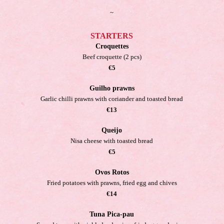
~
STARTERS
Croquettes
Beef croquette (2 pcs)
€5
Guilho prawns
Garlic chilli prawns with coriander and toasted bread
€13
Queijo
Nisa cheese with toasted bread
€5
Ovos Rotos
Fried potatoes with prawns, fried egg and chives
€14
Tuna Pica-pau