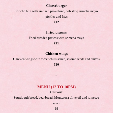
Cheeseburger
Brioche bun with smoked provolone, coleslaw, sriracha mayo,
pickles and fries
€12
Fried prawns
Fried breaded prawns with sriracha mayo
€11
Chicken wings
Chicken wings with sweet chilli sauce, sesame seeds and chives
€10
~
MENU (12 TO 10PM)
Couvert
Sourdough bread, beer bread, Monterosa olive oil and romesco
sauce
€6