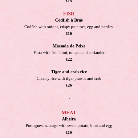
€15
FISH
Codfish à Brás
Codfish with onions, crispy potatoes, egg and parsley
€16
Massada de Peixe
Pasta with fish, bimi, tomato and coriander
€22
Tiger and crab rice
Creamy rice with tiger prawns and crab
€26
~
MEAT
Alheira
Portuguese sausage with sweet potato, bimi and egg
€16