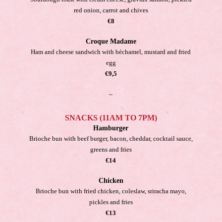
red onion, carrot and chives
€8
Croque Madame
Ham and cheese sandwich with béchamel, mustard and fried
egg
€9,5
~
SNACKS (11AM TO 7PM)
Hamburger
Brioche bun with beef burger, bacon, cheddar, cocktail sauce,
greens and fries
€14
Chicken
Brioche bun with fried chicken, coleslaw, sriracha mayo,
pickles and fries
€13